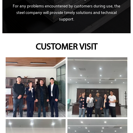
For any problems encountered by customers during use, the
steel company will provide timely solutions and technical
support.
CUSTOMER VISIT