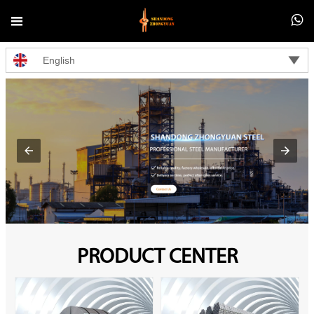



English
PRODUCT CENTER