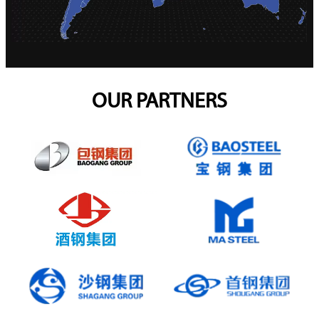
OUR PARTNERS