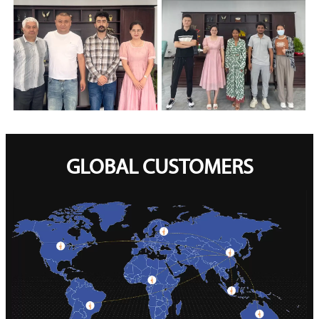
GLOBAL CUSTOMERS