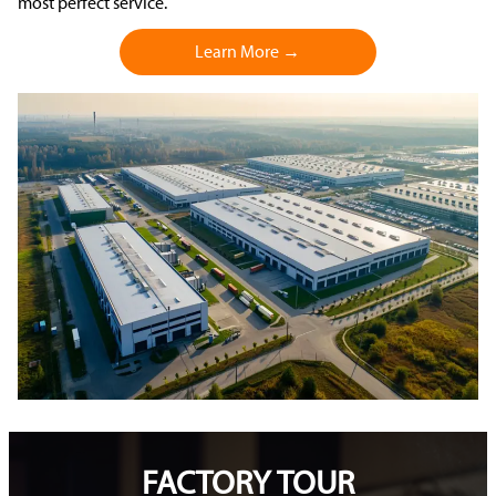
most perfect service.
Learn More →
FACTORY TOUR