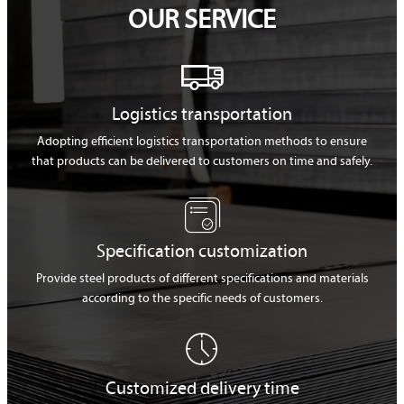
OUR SERVICE

Logistics transportation
Adopting efficient logistics transportation methods to ensure
that products can be delivered to customers on time and safely.

Specification customization
Provide steel products of different specifications and materials
according to the specific needs of customers.

Customized delivery time