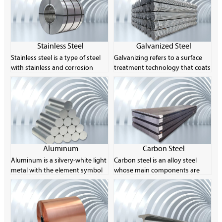
Stainless Steel
Galvanized Steel
Stainless steel is a type of steel
Galvanizing refers to a surface
with stainless and corrosion
treatment technology that coats
resistance as its main
a layer of zinc on the surface of
characteristics. Its chromium
metal, alloy or other materials
content is at least 10.5% and its
for aesthetics and rust
carbon content is no more than
prevention. The main method
1.2%. The corrosion resistance of
used is hot-dip galvanizing. Zinc
stainless steel is due to the
is easily soluble in acid and alkali,
characteristics of its chemical
so it is called an amphoteric
composition, especially the
metal.
Aluminum
Carbon Steel
chromium element, which can
Aluminum is a silvery-white light
Carbon steel is an alloy steel
form a thin layer of oxide on the
metal with the element symbol
whose main components are
surface of the steel to prevent
Al and the atomic number 13.
carbon and iron, and the carbon
further corrosion.
Its single substance is a silvery-
content is usually between
white light metal with ductility.
0.008% and 2.11%. Carbon steel
The product is usually made into
can achieve different strength
rods, sheets, foils, powders,
levels by controlling its carbon