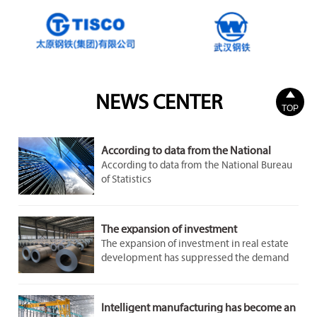

NEWS CENTER
TOP
According to data from the National
Bureau of Statistics
According to data from the National Bureau
of Statistics
The expansion of investment
The expansion of investment in real estate
development has suppressed the demand
for steel to a certain extent. However, the
demand in the infrastructure and
manufacturing sectors remains stable and
Intelligent manufacturing has become an
growing, providing some support for the