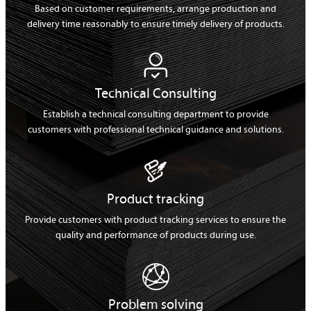
Based on customer requirements, arrange production and
delivery time reasonably to ensure timely delivery of products.

Technical Consulting
Establish a technical consulting department to provide
customers with professional technical guidance and solutions.

Product tracking
Provide customers with product tracking services to ensure the
quality and performance of products during use.

Problem solving