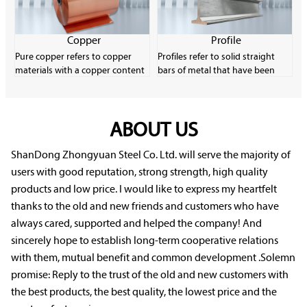
strips and wires.
content. Carbon steel is very
common in the industrial
manufacturing field due to its
Copper
Profile
low material cost and good
Pure copper refers to copper
Profiles refer to solid straight
plasticity.
materials with a copper content
bars of metal that have been
of more than 99.9%. It has
formed through plastic
excellent electrical conductivity,
processing and have a certain
thermal conductivity and
cross-sectional shape and size.
machinability, and is an
ABOUT US
Profiles have a wide variety of
important electronic material.
specifications and uses, and they
Pure copper has low strength
play a very important role in
ShanDong Zhongyuan Steel Co. Ltd. will serve the majority of
and is easily softened, oxidized
rolling production.
users with good reputation, strong strength, high quality
and deteriorated, but it
products and low price. I would like to express my heartfelt
performs well in corrosion
thanks to the old and new friends and customers who have
resistance.
always cared, supported and helped the company! And
sincerely hope to establish long-term cooperative relations
with them, mutual benefit and common development .Solemn
promise: Reply to the trust of the old and new customers with
the best products, the best quality, the lowest price and the