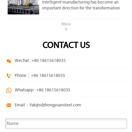
important direction .
Intelligent manufacturing has become an
steel market.
important direction for the transformation
and upgrading of the steel industry.
More
∨
CONTACT US

Wechat : +86 18615618035

Phone：+86 18615618035

Whatsapp : +86 18615618035

Email：Yak@sdzhongyuansteel.com