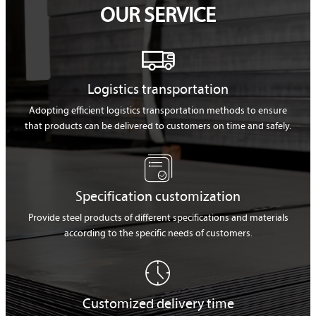
OUR SERVICE

Logistics transportation
Adopting efficient logistics transportation methods to ensure
that products can be delivered to customers on time and safely.

Specification customization
Provide steel products of different specifications and materials
according to the specific needs of customers.

Customized delivery time