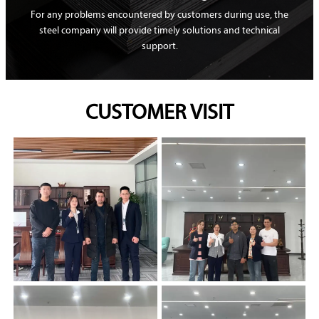
For any problems encountered by customers during use, the
steel company will provide timely solutions and technical
support.
CUSTOMER VISIT