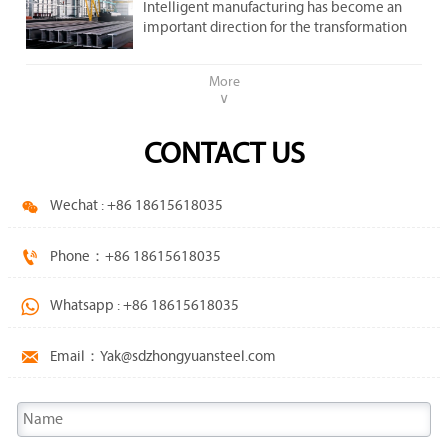
important direction .
Intelligent manufacturing has become an
steel market.
important direction for the transformation
and upgrading of the steel industry.
More
∨
CONTACT US

Wechat : +86 18615618035

Phone：+86 18615618035

Whatsapp : +86 18615618035

Email：Yak@sdzhongyuansteel.com