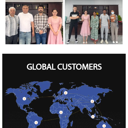
GLOBAL CUSTOMERS