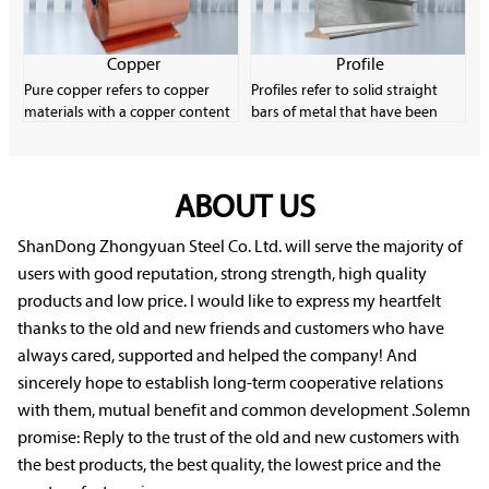
strips and wires.
content. Carbon steel is very
common in the industrial
manufacturing field due to its
Copper
Profile
low material cost and good
Pure copper refers to copper
Profiles refer to solid straight
plasticity.
materials with a copper content
bars of metal that have been
of more than 99.9%. It has
formed through plastic
excellent electrical conductivity,
processing and have a certain
thermal conductivity and
cross-sectional shape and size.
machinability, and is an
ABOUT US
Profiles have a wide variety of
important electronic material.
specifications and uses, and they
Pure copper has low strength
play a very important role in
ShanDong Zhongyuan Steel Co. Ltd. will serve the majority of
and is easily softened, oxidized
rolling production.
users with good reputation, strong strength, high quality
and deteriorated, but it
products and low price. I would like to express my heartfelt
performs well in corrosion
thanks to the old and new friends and customers who have
resistance.
always cared, supported and helped the company! And
sincerely hope to establish long-term cooperative relations
with them, mutual benefit and common development .Solemn
promise: Reply to the trust of the old and new customers with
the best products, the best quality, the lowest price and the