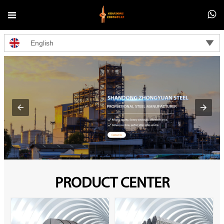



English
PRODUCT CENTER