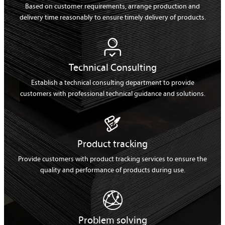
Based on customer requirements, arrange production and
delivery time reasonably to ensure timely delivery of products.

Technical Consulting
Establish a technical consulting department to provide
customers with professional technical guidance and solutions.

Product tracking
Provide customers with product tracking services to ensure the
quality and performance of products during use.

Problem solving