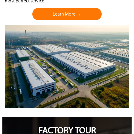
most perfect service.
Learn More →
FACTORY TOUR