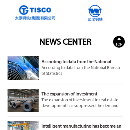

NEWS CENTER
TOP
According to data from the National
Bureau of Statistics
According to data from the National Bureau
of Statistics
The expansion of investment
The expansion of investment in real estate
development has suppressed the demand
for steel to a certain extent. However, the
demand in the infrastructure and
manufacturing sectors remains stable and
Intelligent manufacturing has become an
growing, providing some support for the