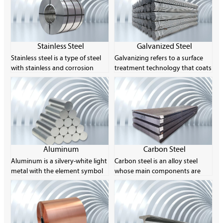
Stainless Steel
Galvanized Steel
Stainless steel is a type of steel
Galvanizing refers to a surface
with stainless and corrosion
treatment technology that coats
resistance as its main
a layer of zinc on the surface of
characteristics. Its chromium
metal, alloy or other materials
content is at least 10.5% and its
for aesthetics and rust
carbon content is no more than
prevention. The main method
1.2%. The corrosion resistance of
used is hot-dip galvanizing. Zinc
stainless steel is due to the
is easily soluble in acid and alkali,
characteristics of its chemical
so it is called an amphoteric
composition, especially the
metal.
Aluminum
Carbon Steel
chromium element, which can
Aluminum is a silvery-white light
Carbon steel is an alloy steel
form a thin layer of oxide on the
metal with the element symbol
whose main components are
surface of the steel to prevent
Al and the atomic number 13.
carbon and iron, and the carbon
further corrosion.
Its single substance is a silvery-
content is usually between
white light metal with ductility.
0.008% and 2.11%. Carbon steel
The product is usually made into
can achieve different strength
rods, sheets, foils, powders,
levels by controlling its carbon