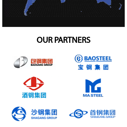
OUR PARTNERS