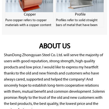
strips and wires.
content. Carbon steel is very
common in the industrial
manufacturing field due to its
Copper
Profile
low material cost and good
Pure copper refers to copper
Profiles refer to solid straight
plasticity.
materials with a copper content
bars of metal that have been
of more than 99.9%. It has
formed through plastic
excellent electrical conductivity,
processing and have a certain
thermal conductivity and
cross-sectional shape and size.
machinability, and is an
ABOUT US
Profiles have a wide variety of
important electronic material.
specifications and uses, and they
Pure copper has low strength
play a very important role in
ShanDong Zhongyuan Steel Co. Ltd. will serve the majority of
and is easily softened, oxidized
rolling production.
users with good reputation, strong strength, high quality
and deteriorated, but it
products and low price. I would like to express my heartfelt
performs well in corrosion
thanks to the old and new friends and customers who have
resistance.
always cared, supported and helped the company! And
sincerely hope to establish long-term cooperative relations
with them, mutual benefit and common development .Solemn
promise: Reply to the trust of the old and new customers with
the best products, the best quality, the lowest price and the