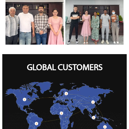
GLOBAL CUSTOMERS