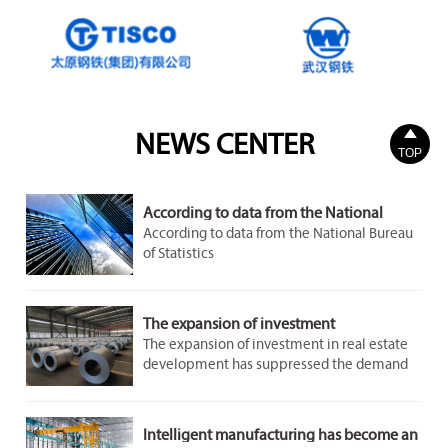

NEWS CENTER
TOP
According to data from the National
Bureau of Statistics
According to data from the National Bureau
of Statistics
The expansion of investment
The expansion of investment in real estate
development has suppressed the demand
for steel to a certain extent. However, the
demand in the infrastructure and
manufacturing sectors remains stable and
Intelligent manufacturing has become an
growing, providing some support for the