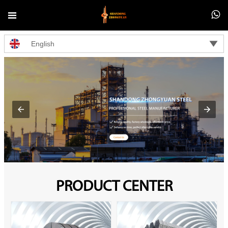



English
PRODUCT CENTER