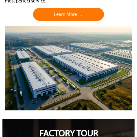
most perfect service.
Learn More →
FACTORY TOUR