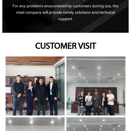
For any problems encountered by customers during use, the
steel company will provide timely solutions and technical
support.
CUSTOMER VISIT