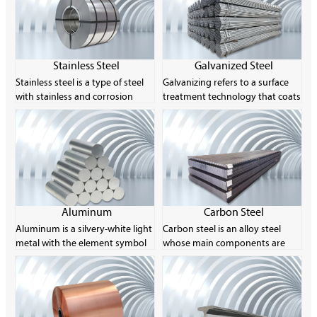
Stainless Steel
Galvanized Steel
Stainless steel is a type of steel
Galvanizing refers to a surface
with stainless and corrosion
treatment technology that coats
resistance as its main
a layer of zinc on the surface of
characteristics. Its chromium
metal, alloy or other materials
content is at least 10.5% and its
for aesthetics and rust
carbon content is no more than
prevention. The main method
1.2%. The corrosion resistance of
used is hot-dip galvanizing. Zinc
stainless steel is due to the
is easily soluble in acid and alkali,
characteristics of its chemical
so it is called an amphoteric
composition, especially the
metal.
Aluminum
Carbon Steel
chromium element, which can
Aluminum is a silvery-white light
Carbon steel is an alloy steel
form a thin layer of oxide on the
metal with the element symbol
whose main components are
surface of the steel to prevent
Al and the atomic number 13.
carbon and iron, and the carbon
further corrosion.
Its single substance is a silvery-
content is usually between
white light metal with ductility.
0.008% and 2.11%. Carbon steel
The product is usually made into
can achieve different strength
rods, sheets, foils, powders,
levels by controlling its carbon