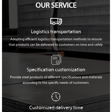
OUR SERVICE

Logistics transportation
Adopting efficient logistics transportation methods to ensure
that products can be delivered to customers on time and safely.

Specification customization
Provide steel products of different specifications and materials
according to the specific needs of customers.

Customized delivery time