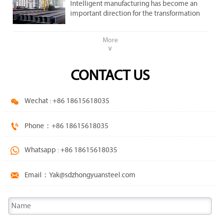
important direction .
Intelligent manufacturing has become an
steel market.
important direction for the transformation
and upgrading of the steel industry.
More
∨
CONTACT US

Wechat : +86 18615618035

Phone：+86 18615618035

Whatsapp : +86 18615618035

Email：Yak@sdzhongyuansteel.com