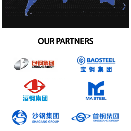
OUR PARTNERS