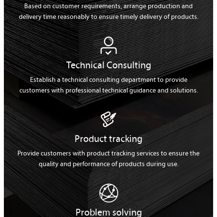
Based on customer requirements, arrange production and
delivery time reasonably to ensure timely delivery of products.

Technical Consulting
Establish a technical consulting department to provide
customers with professional technical guidance and solutions.

Product tracking
Provide customers with product tracking services to ensure the
quality and performance of products during use.

Problem solving